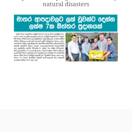
natural disasters