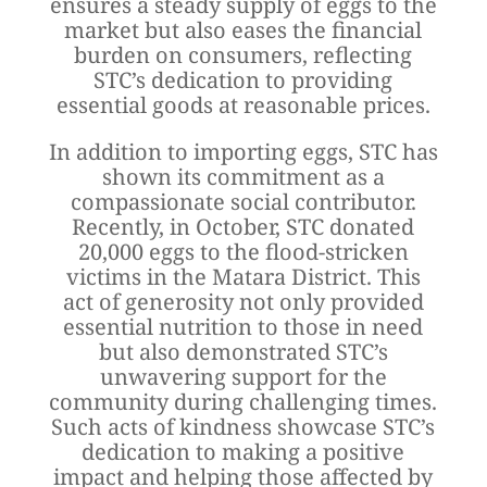
ensures a steady supply of eggs to the
market but also eases the financial
burden on consumers, reflecting
STC’s dedication to providing
essential goods at reasonable prices.
In addition to importing eggs, STC has
shown its commitment as a
compassionate social contributor.
Recently, in October, STC donated
20,000 eggs to the flood-stricken
victims in the Matara District. This
act of generosity not only provided
essential nutrition to those in need
but also demonstrated STC’s
unwavering support for the
community during challenging times.
Such acts of kindness showcase STC’s
dedication to making a positive
impact and helping those affected by