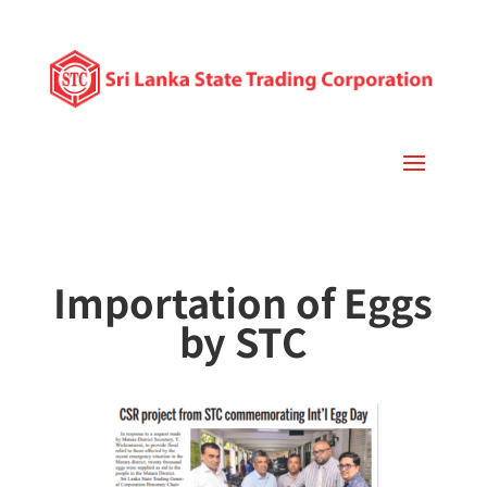
Importation of Eggs
by STC