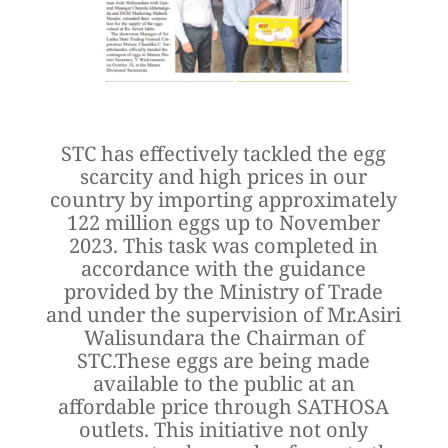
STC has effectively tackled the egg
scarcity and high prices in our
country by importing approximately
122 million eggs up to November
2023. This task was completed in
accordance with the guidance
provided by the Ministry of Trade
and under the supervision of Mr.Asiri
Walisundara the Chairman of
STC.These eggs are being made
available to the public at an
affordable price through SATHOSA
outlets. This initiative not only