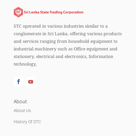
STC operated in various industries similar to a
conglomerate in Sri Lanka, offering various products
and services ranging from household equipment to
industrial machinery such as Office equipment and
stationery, electrical and electronics, Information
technology,
About
About Us
History Of STC