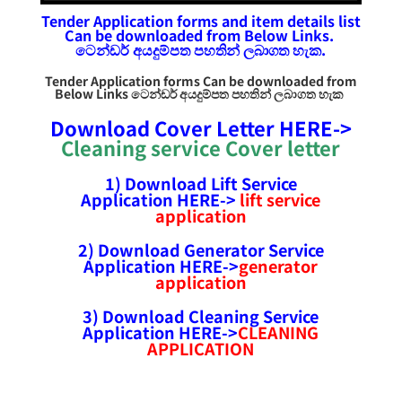
Tender Application forms and item details list
Can be downloaded from Below Links.
ටෙන්ඩර්
අයදුම්පත
පහතින් ලබාගත හැක.
Tender Application forms Can be downloaded from
Below Links ටෙන්ඩර්
අයදුම්පත
පහතින් ලබාගත හැක
Download Cover Letter HERE->
Cleaning service Cover letter
1) Download Lift Service
Application HERE->
lift service
application
2) Download Generator Service
Application HERE->
generator
application
3) Download Cleaning Service
Application HERE->
CLEANING
APPLICATION