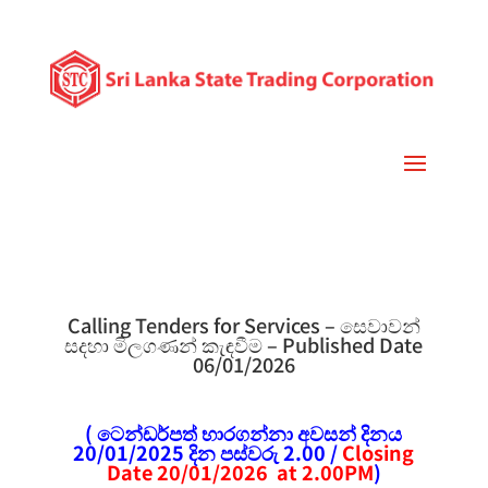
Calling Tenders for Services – සෙවාවන්
සදහා මිලගණන් කැඳවීම – Published Date
06/01/2026
( ටෙන්ඩර්පත් භාරගන්නා අවසන් දිනය
20/01/2025 දින පස්වරු 2.00 /
Closing
Date 20/01/2026 at 2.00PM
)