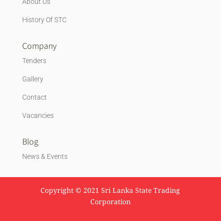
About Us
History Of STC
Company
Tenders
Gallery
Contact
Vacancies
Blog
News & Events
Copyright © 2021 Sri Lanka State Trading
Corporation