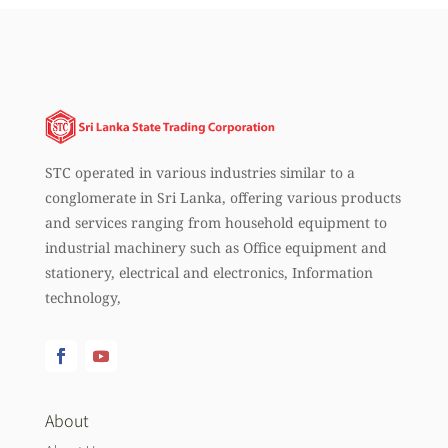
STC operated in various industries similar to a
conglomerate in Sri Lanka, offering various products
and services ranging from household equipment to
industrial machinery such as Office equipment and
stationery, electrical and electronics, Information
technology,
About