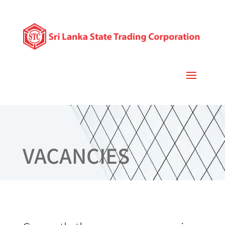
VACANCIES