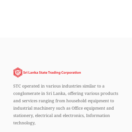
STC operated in various industries similar to a
conglomerate in Sri Lanka, offering various products
and services ranging from household equipment to
industrial machinery such as Office equipment and
stationery, electrical and electronics, Information
technology,