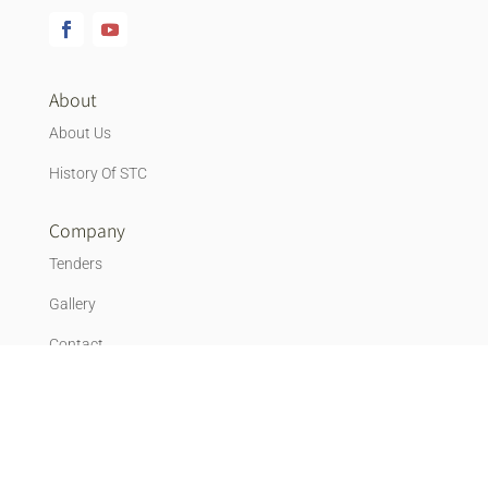
About
About Us
History Of STC
Company
Tenders
Gallery
Contact
Vacancies
Blog
News & Events