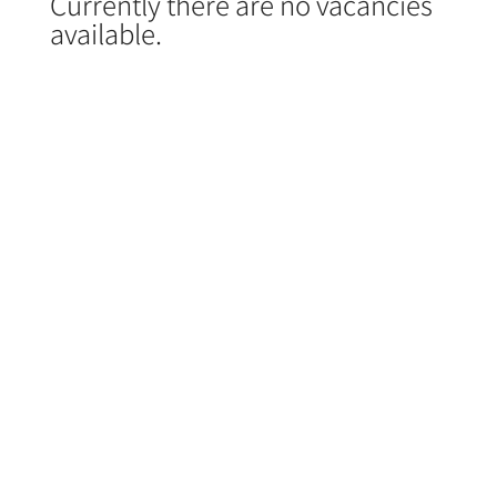
Currently there are no vacancies
available.