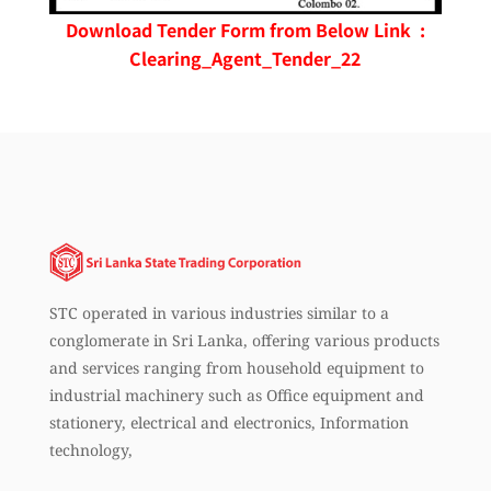
Download Tender Form from Below Link :
Clearing_Agent_Tender_22
STC operated in various industries similar to a
conglomerate in Sri Lanka, offering various products
and services ranging from household equipment to
industrial machinery such as Office equipment and
stationery, electrical and electronics, Information
technology,