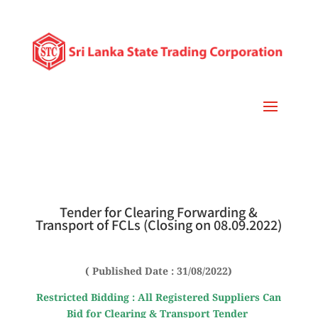
Tender for Clearing Forwarding &
Transport of FCLs (Closing on 08.09.2022)
( Published Date : 31/08/2022)
Restricted Bidding : All Registered Suppliers Can
Bid for Clearing & Transport Tender