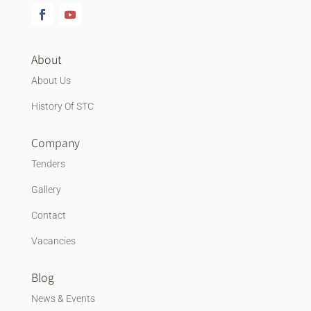
About
About Us
History Of STC
Company
Tenders
Gallery
Contact
Vacancies
Blog
News & Events