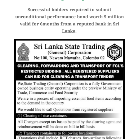
Successful bidders required to submit
unconditional performance bond worth 5 million
valid for 6months from a reputed bank in Sri
Lanka.