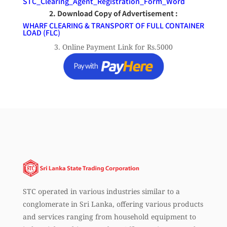
STC_Clearing_Agent_Registration_Form_Word
2. Download Copy of Advertisement :
WHARF CLEARING & TRANSPORT OF FULL CONTAINER
LOAD (FLC)
3. Online Payment Link for Rs.5000
STC operated in various industries similar to a
conglomerate in Sri Lanka, offering various products
and services ranging from household equipment to