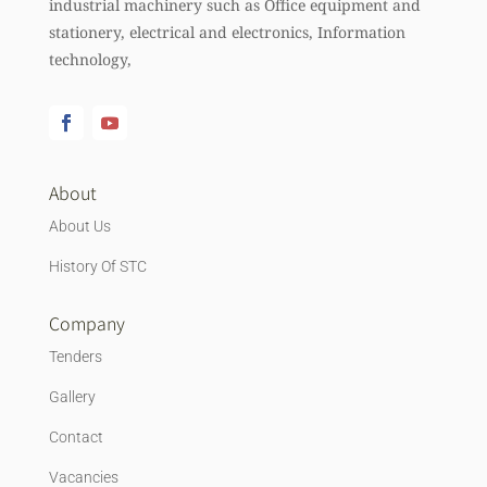
industrial machinery such as Office equipment and
stationery, electrical and electronics, Information
technology,
About
About Us
History Of STC
Company
Tenders
Gallery
Contact
Vacancies