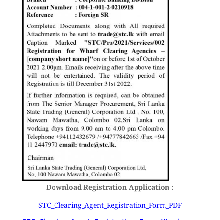
Download Registration Application :
STC_Clearing_Agent_Registration_Form_PDF