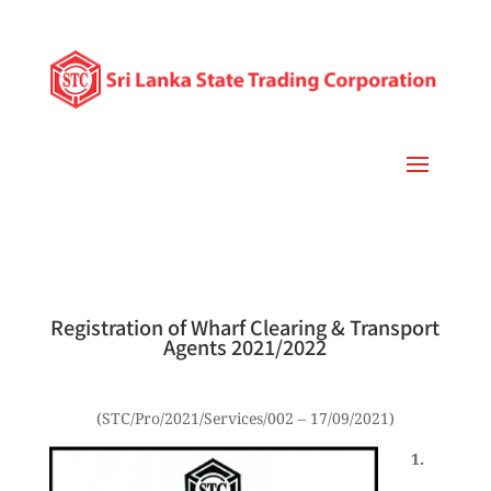
Registration of Wharf Clearing & Transport
Agents 2021/2022
(STC/Pro/2021/Services/002 – 17/09/2021)
1.