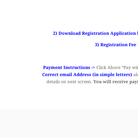
2) Download Registration Application 
3) Registration Fee
Payment Instructions ->
Click Above “Pay wit
Correct email Address (in simple letters)
al
details on next screen.
You will receive pa