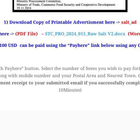
1) Download Copy of Printable Advertisment here ->
salt_ad
here ->
(PDF File) –
STC_PRO_2024_015_Raw Salt V2.docx
(Word
 100 USD can be paid using the “Payhere” link below using any 
h Payhere” button. Select the number of Items you wish to pay for(k
ong with mobile number and your Postal Area and Nearest Town. Cl
yment receipt to your submitted email if you successfully comp
10Minutes)