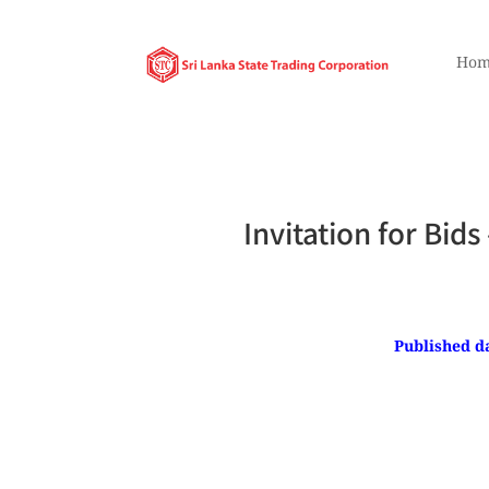
Hom
Invitation for Bid
Published da