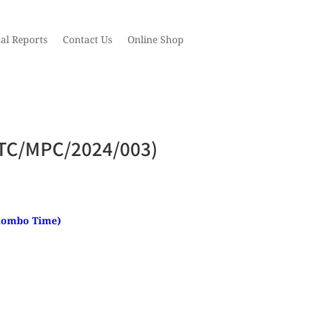
al Reports
Contact Us
Online Shop
 (STC/MPC/2024/003)
Colombo Time)