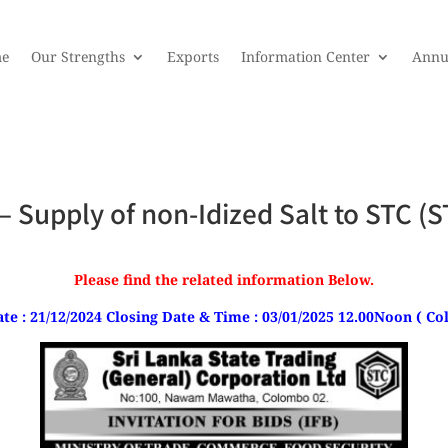
e
Our Strengths
Exports
Information Center
Annu
s – Supply of non-Idized Salt to STC
Please find the related information Below.
te : 21/12/2024 Closing Date & Time : 03/01/2025 12.00Noon ( 