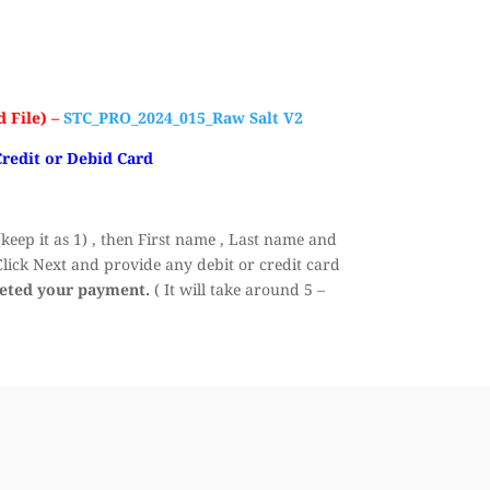
 File) –
STC_PRO_2024_015_Raw Salt V2
Credit or Debid Card
eep it as 1) , then First name , Last name and
ick Next and provide any debit or credit card
leted your payment.
( It will take around 5 –