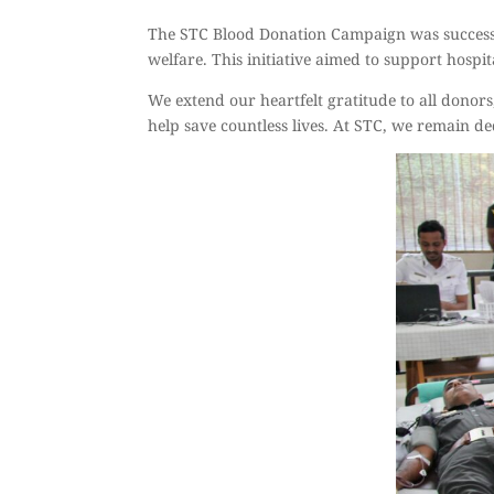
The STC Blood Donation Campaign was successf
welfare. This initiative aimed to support hosp
We extend our heartfelt gratitude to all donors
help save countless lives. At STC, we remain de