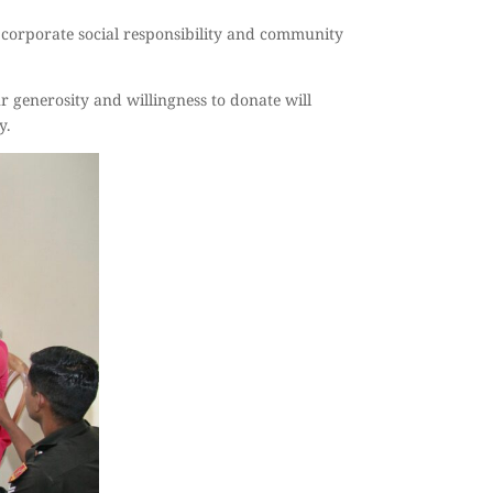
corporate social responsibility and community
r generosity and willingness to donate will
y.