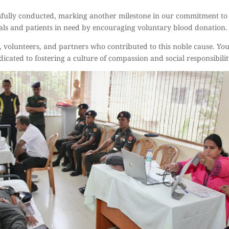
ully conducted, marking another milestone in our commitment to 
itals and patients in need by encouraging voluntary blood donation.
, volunteers, and partners who contributed to this noble cause. You
dicated to fostering a culture of compassion and social responsibilit