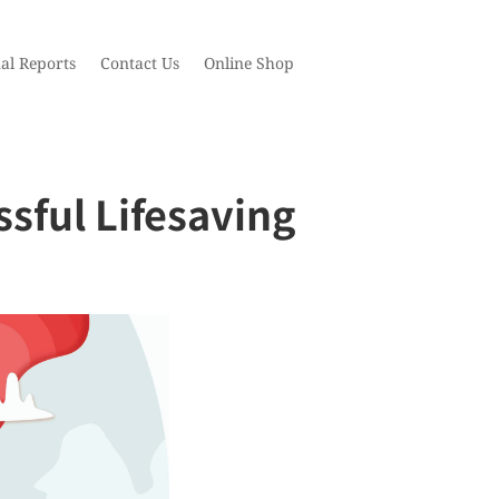
al Reports
Contact Us
Online Shop
sful Lifesaving