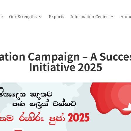
e
Our Strengths
Exports
Information Center
Annu
tion Campaign – A Succes
Initiative 2025