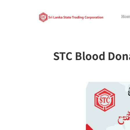
Hom
STC Blood Dona