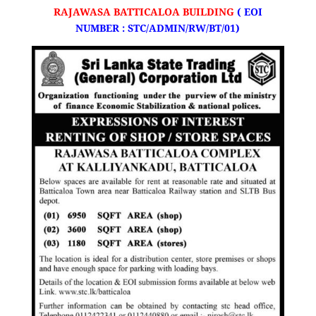
RAJAWASA BATTICALOA BUILDING
(
EOI
NUMBER : STC/ADMIN/RW/BT/01)