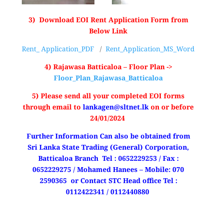
3) Download EOI Rent Application Form from
Below Link
Rent_ Application_PDF
/
Rent_Application_MS_Word
4) Rajawasa Batticaloa – Floor Plan ->
Floor_Plan_Rajawasa_Batticaloa
5) Please send all your completed EOI forms
through email to
lankagen@sltnet.lk
on or before
24/01/2024
Further Information Can also be obtained from
Sri Lanka State Trading (General) Corporation,
Batticaloa Branch Tel : 0652229253 / Fax :
0652229275 / Mohamed Hanees – Mobile: 070
2590365
or Contact STC Head office Tel :
0112422341 / 0112440880