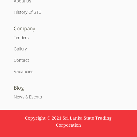
About Us
History Of STC
Company
Tenders
Gallery
Contact
Vacancies
Blog
News & Events
Copyright © 2021 Sri Lanka State Trading
Corporation