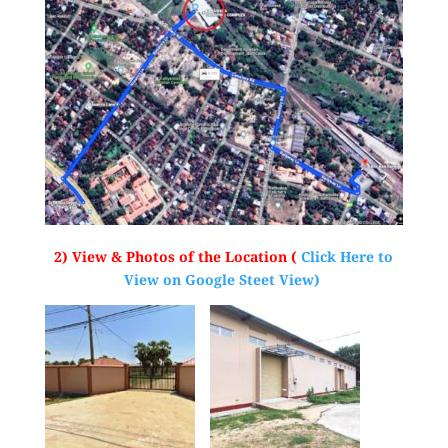
2) View & Photos of the Location (
Click Here to
View on Google Steet View)