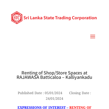
Renting of Shop/Store Spaces at
RAJAWASA Batticaloa – Kalliyankadu
Published Date : 05/01/2024 Closing Date :
24/01/2024
EXPRESSIONS OF INTEREST –
RENTING OF