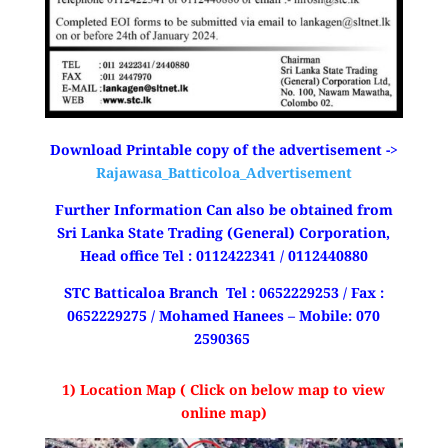
Download Printable copy of the advertisement ->
Rajawasa_Batticoloa_Advertisement
Further Information Can also be obtained from
Sri Lanka State Trading (General) Corporation,
Head office Tel : 0112422341 / 0112440880
STC Batticaloa Branch Tel : 0652229253 / Fax :
0652229275 / Mohamed Hanees – Mobile: 070
2590365
1) Location Map ( Click on below map to view
online map)