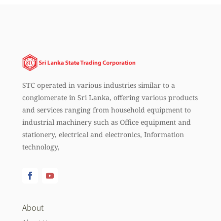
STC operated in various industries similar to a
conglomerate in Sri Lanka, offering various products
and services ranging from household equipment to
industrial machinery such as Office equipment and
stationery, electrical and electronics, Information
technology,
About