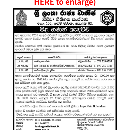
HERE to enlarge)