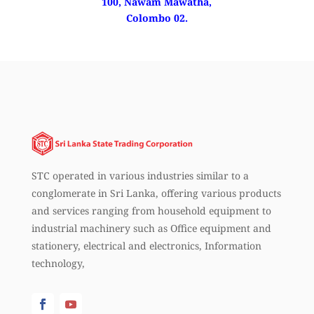
100, Nawam Mawatha,
Colombo 02.
STC operated in various industries similar to a
conglomerate in Sri Lanka, offering various products
and services ranging from household equipment to
industrial machinery such as Office equipment and
stationery, electrical and electronics, Information
technology,