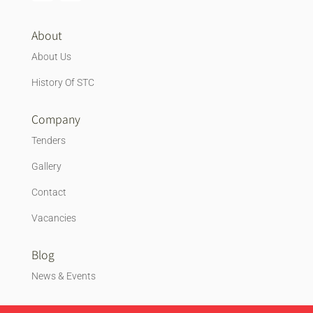
About
About Us
History Of STC
Company
Tenders
Gallery
Contact
Vacancies
Blog
News & Events