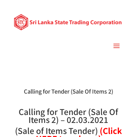
Calling for Tender (Sale Of Items 2)
Calling for Tender (Sale Of
Items 2) – 02.03.2021
(Sale of Items Tender)
(Click