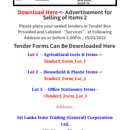
Download Here
<- Advertisement for
Selling of Items
2
Please place your sealed tenders in Tender Box
Provided and Labeled “Services” at Following
Address on or before 2.00Pm , 15/03/2022
Tender Forms Can Be Downloaded Here
Lot 1 – Agricultural tools & Items ->
Tender2_Form_Lot_1
Lot 2 – Household & Plastic Items ->
Tender2_Form_Lot_2
Lot 3 – Office Stationary Items -
>
Tender2_Form_Lot_3
Address :
Sri Lanka State Trading (General) Corporation
Ltd,