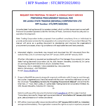
( RFP Number : STC/RFP/2025/001)