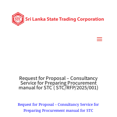
Request for Proposal – Consultancy
Service for Preparing Procurement
manual for STC ( STC/RFP/2025/001)
Request for Proposal – Consultancy Service for
Preparing Procurement manual for STC