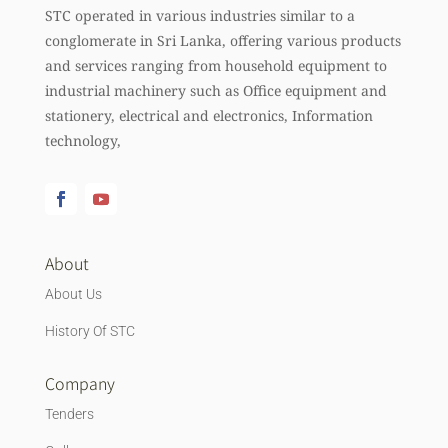
STC operated in various industries similar to a
conglomerate in Sri Lanka, offering various products
and services ranging from household equipment to
industrial machinery such as Office equipment and
stationery, electrical and electronics, Information
technology,
About
About Us
History Of STC
Company
Tenders