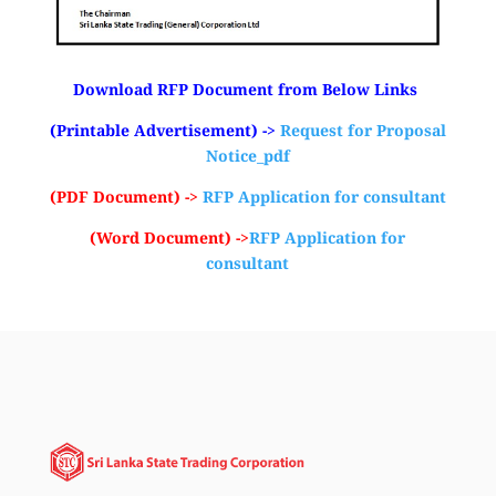
Download RFP Document from Below Links
(Printable Advertisement) ->
Request for Proposal
Notice_pdf
(PDF Document) ->
RFP Application for consultant
(Word Document) ->
RFP Application for
consultant