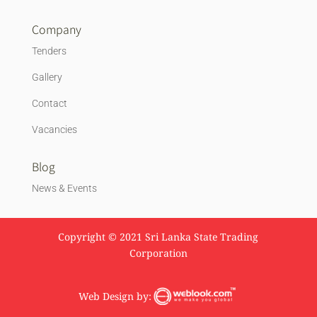
Company
Tenders
Gallery
Contact
Vacancies
Blog
News & Events
Copyright © 2021 Sri Lanka State Trading
Corporation
Web Design by: