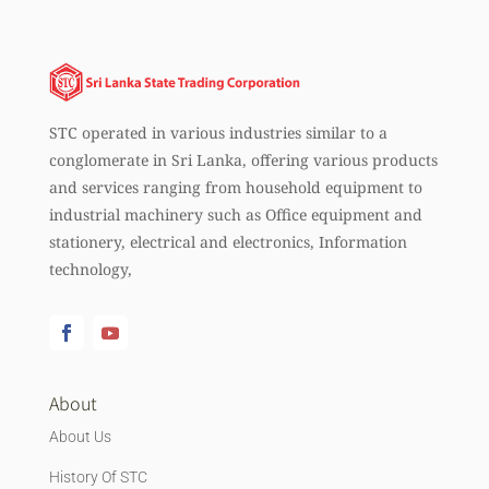
STC operated in various industries similar to a
conglomerate in Sri Lanka, offering various products
and services ranging from household equipment to
industrial machinery such as Office equipment and
stationery, electrical and electronics, Information
technology,
About
About Us
History Of STC