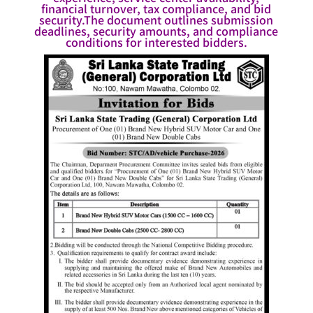
financial turnover, tax compliance, and bid
security.The document outlines submission
deadlines, security amounts, and compliance
conditions for interested bidders.