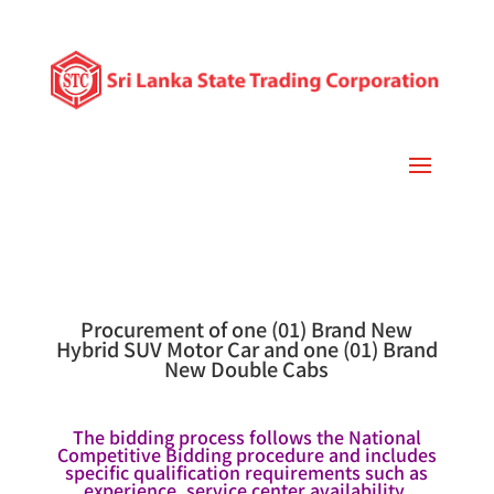
Procurement of one (01) Brand New
Hybrid SUV Motor Car and one (01) Brand
New Double Cabs
The bidding process follows the National
Competitive Bidding procedure and includes
specific qualification requirements such as
experience, service center availability,