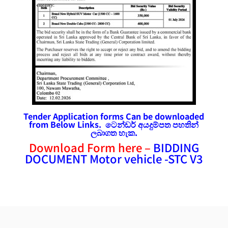
Tender Application forms Can be downloaded
from Below Links. ටෙන්ඩර්
අයදුම්පත
පහතින්
ලබාගත හැක.
Download Form here –
BIDDING
DOCUMENT Motor vehicle -STC V3