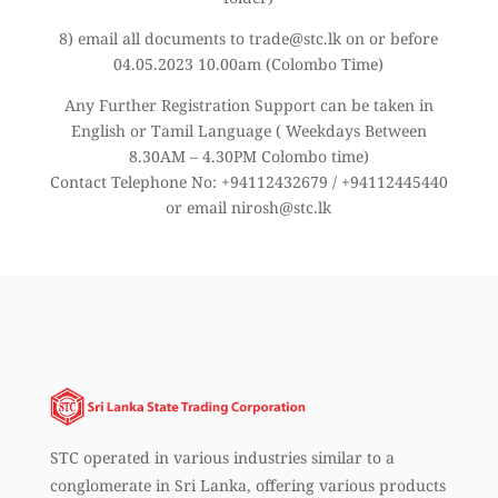
8) email all documents to trade@stc.lk on or before
04.05.2023 10.00am (Colombo Time)
Any Further Registration Support can be taken in
English or Tamil Language ( Weekdays Between
8.30AM – 4.30PM Colombo time)
Contact Telephone No: +94112432679 / +94112445440
or email nirosh@stc.lk
STC operated in various industries similar to a
conglomerate in Sri Lanka, offering various products