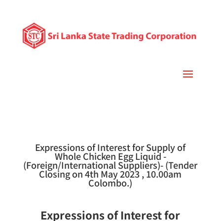
Expressions of Interest for Supply of
Whole Chicken Egg Liquid -
(Foreign/International Suppliers)- (Tender
Closing on 4th May 2023 , 10.00am
Colombo.)
Expressions of Interest for