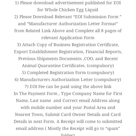
1) Please download advertisement published for EOI
for Whole Chicken Egg Liquid
2) Please Download Relevant “EOI Submission Form ”
and “Manufacturer Authorization Letter Format”
from Related Link Above and Complete all 8 pages of
relevant Application Form
3) Attach Copy of Business Registration Certificate,
Export Establishment Registration, Financial Reports,
Previous Shipments Documents ,COO, and Recent
Animal Quarantine Certificates. (compulsory)
5) Completed Registration Form (compulsory)
6) Manufacturers Authorization Letter (compulsory)
7) EOI Fee can be paid using the above link
In The Payment Form , Type Company Name for First
Name, Last name and Correct email Address along
with mobile number and your Postal Area and
Nearest Town, Submit Card Owner Details and Card
Details in next Form. A Receipt will come to submitted
email address ( Mostly the Receipt will go to “spam”
folder)