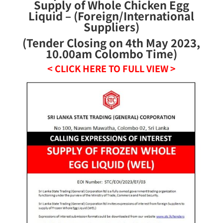
Supply of Whole Chicken Egg
Liquid – (Foreign/International
Suppliers)
(Tender Closing on 4th May 2023,
10.00am Colombo Time)
< CLICK HERE TO FULL VIEW >