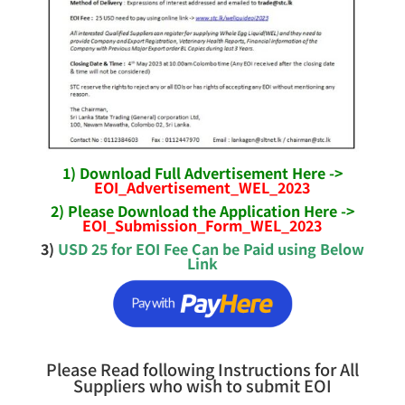
1) Download Full Advertisement Here ->
EOI_Advertisement_WEL_2023
2) Please Download the Application Here ->
EOI_Submission_Form_WEL_2023
3)
USD 25 for EOI Fee Can be Paid using Below
Link
Please Read following Instructions for All
Suppliers who wish to submit EOI