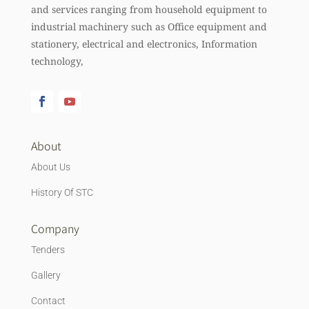
and services ranging from household equipment to
industrial machinery such as Office equipment and
stationery, electrical and electronics, Information
technology,
About
About Us
History Of STC
Company
Tenders
Gallery
Contact