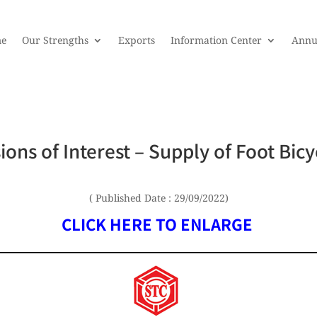
e
Our Strengths
Exports
Information Center
Annu
ions of Interest – Supply of Foot Bicy
( Published Date : 29/09/2022)
CLICK HERE TO ENLARGE