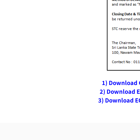
1) Download C
2) Download E
3) Download EO