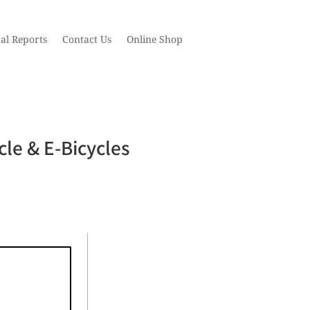
al Reports
Contact Us
Online Shop
cle & E-Bicycles