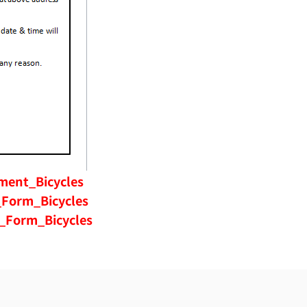
ment_Bicycles
Form_Bicycles
_Form_Bicycles