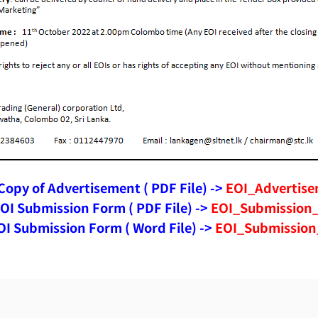
opy of Advertisement ( PDF File) ->
EOI_Advertise
OI Submission Form ( PDF File) ->
EOI_Submission_
I Submission Form ( Word File) ->
EOI_Submission