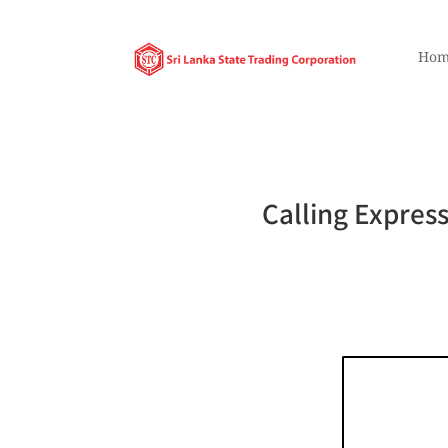
Hom
Calling Express