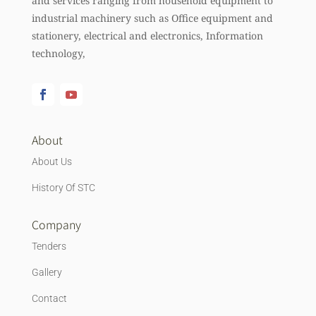
and services ranging from household equipment to
industrial machinery such as Office equipment and
stationery, electrical and electronics, Information
technology,
About
About Us
History Of STC
Company
Tenders
Gallery
Contact