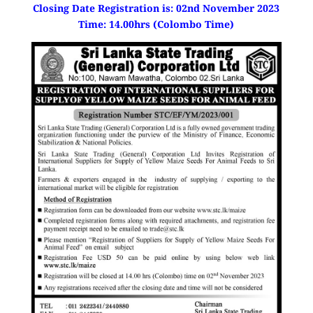
Closing Date Registration is: 02nd November 2023
Time: 14.00hrs (Colombo Time)