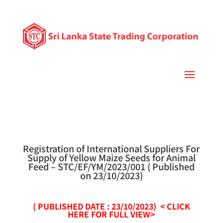
Registration of International Suppliers For
Supply of Yellow Maize Seeds for Animal
Feed – STC/EF/YM/2023/001 ( Published
on 23/10/2023)
( PUBLISHED DATE : 23/10/2023)
<
CLICK
HERE FOR FULL VIEW>