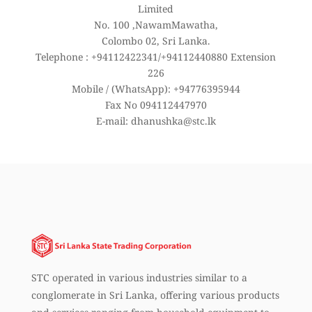
Limited
No. 100 ,NawamMawatha,
Colombo 02, Sri Lanka.
Telephone : +94112422341/+94112440880 Extension
226
Mobile / (WhatsApp): +94776395944
Fax No 094112447970
E-mail: dhanushka@stc.lk
STC operated in various industries similar to a
conglomerate in Sri Lanka, offering various products