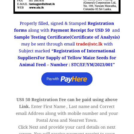
Properly filled, signed & Stamped
Registration
forms
along with
Payment Receipt for USD 50
and
Sample Testing Certificate(Certificate of Analysis)
may be sent through email
trade@stc.lk
with
Subject marked
“Registration of International
SuppliersFor Supply of Yellow Maize Seeds for
Animal Feed – Number : STC/EF/YM/2023/001″
US$ 50 Registration Fee can be paid using above
Link.
Enter First Name , Last name and Correct
email Address along with mobile number and your
Postal Area and Nearest Town.
Click Next and provide your card details on next
screen. You will receive payment receipt to your