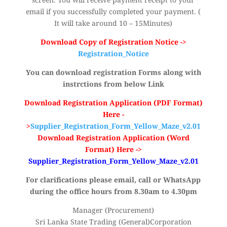
email if you successfully completed your payment. (
It will take around 10 – 15Minutes)
Download Copy of Registration Notice ->
Registration_Notice
You can download registration Forms along with
instrctions from below Link
Download Registration Application (PDF Format)
Here -
>
Supplier_Registration_Form_Yellow_Maze_v2.01
Download Registration Application (Word
Format) Here ->
Supplier_Registration_Form_Yellow_Maze_v2.01
For clarifications please email, call or WhatsApp
during the office hours from 8.30am to 4.30pm
Manager (Procurement)
Sri Lanka State Trading (General)Corporation