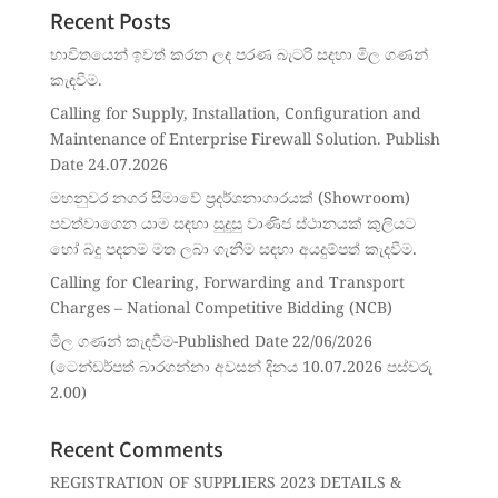
Recent Posts
භාවිතයෙන් ඉවත් කරන ලද පරණ බැටරි සදහා මිල ගණන්
කැඳවීම.
Calling for Supply, Installation, Configuration and
Maintenance of Enterprise Firewall Solution. Publish
Date 24.07.2026
මහනුවර නගර සීමාවේ ප්‍රදර්ශනාගාරයක් (Showroom)
පවත්වාගෙන යාම සඳහා සුදුසු වාණිජ ස්ථානයක් කුලියට
හෝ බදු පදනම මත ලබා ගැනීම සඳහා අයදුම්පත් කැදවීම.
Calling for Clearing, Forwarding and Transport
Charges – National Competitive Bidding (NCB)
මිල ගණන් කැඳවීම-Published Date 22/06/2026
(ටෙන්ඩර්පත් බාරගන්නා අවසන් දිනය 10.07.2026 පස්වරු
2.00)
Recent Comments
REGISTRATION OF SUPPLIERS 2023 DETAILS &