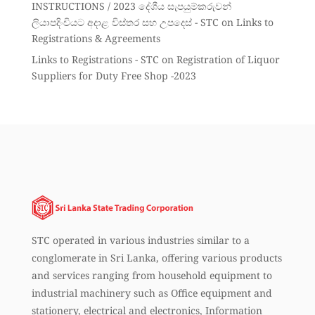
INSTRUCTIONS / 2023 දේශීය සැපයුම්කරුවන්
ලියාපදිංචියට අදාළ විස්තර සහ උපදෙස් - STC
on
Links to
Registrations & Agreements
Links to Registrations - STC
on
Registration of Liquor
Suppliers for Duty Free Shop -2023
STC operated in various industries similar to a
conglomerate in Sri Lanka, offering various products
and services ranging from household equipment to
industrial machinery such as Office equipment and
stationery, electrical and electronics, Information