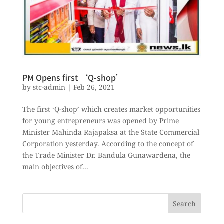
PM Opens first ‘Q-shop’
by
stc-admin
|
Feb 26, 2021
The first ‘Q-shop’ which creates market opportunities
for young entrepreneurs was opened by Prime
Minister Mahinda Rajapaksa at the State Commercial
Corporation yesterday. According to the concept of
the Trade Minister Dr. Bandula Gunawardena, the
main objectives of...