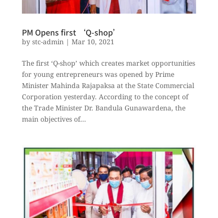
PM Opens first ‘Q-shop’
by
stc-admin
|
Mar 10, 2021
The first ‘Q-shop’ which creates market opportunities
for young entrepreneurs was opened by Prime
Minister Mahinda Rajapaksa at the State Commercial
Corporation yesterday. According to the concept of
the Trade Minister Dr. Bandula Gunawardena, the
main objectives of...