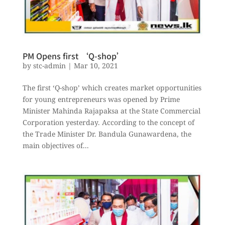
PM Opens first ‘Q-shop’
by
stc-admin
|
Mar 10, 2021
The first ‘Q-shop’ which creates market opportunities
for young entrepreneurs was opened by Prime
Minister Mahinda Rajapaksa at the State Commercial
Corporation yesterday. According to the concept of
the Trade Minister Dr. Bandula Gunawardena, the
main objectives of...