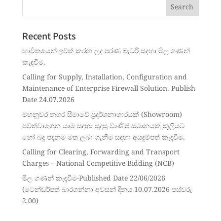
Recent Posts
භාවිතයෙන් ඉවත් කරන ලද පරණ බැටරි සදහා මිල ගණන්
කැඳවීම.
Calling for Supply, Installation, Configuration and
Maintenance of Enterprise Firewall Solution. Publish
Date 24.07.2026
මහනුවර නගර සීමාවේ ප්‍රදර්ශනාගාරයක් (Showroom)
පවත්වාගෙන යාම සඳහා සුදුසු වාණිජ ස්ථානයක් කුලියට
හෝ බදු පදනම මත ලබා ගැනීම සඳහා අයදුම්පත් කැදවීම.
Calling for Clearing, Forwarding and Transport
Charges – National Competitive Bidding (NCB)
මිල ගණන් කැඳවීම-Published Date 22/06/2026
(ටෙන්ඩර්පත් බාරගන්නා අවසන් දිනය 10.07.2026 පස්වරු
2.00)