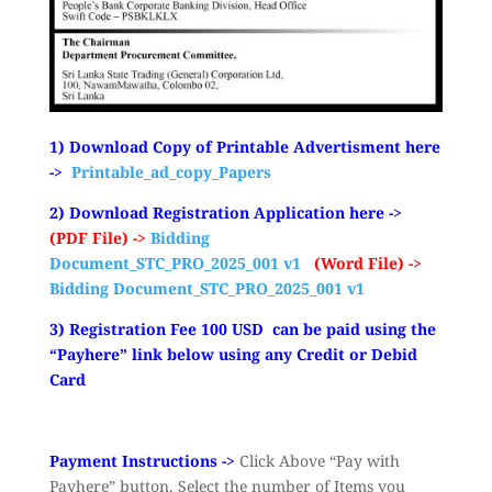
1) Download Copy of Printable Advertisment here
->
Printable_ad_copy_Papers
2) Download Registration Application here ->
(PDF File) ->
Bidding
Document_STC_PRO_2025_001 v1
(Word File) ->
Bidding Document_STC_PRO_2025_001 v1
3) Registration Fee 100 USD can be paid using the
“Payhere” link below using any Credit or Debid
Card
Payment Instructions ->
Click Above “Pay with
Payhere” button. Select the number of Items you