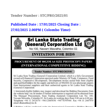
Tender Number : STC/PRO/2025/01
Published Date : 17/01/2025 Closing Date :
27/02/2025 2.00PM ( Colombo Time)