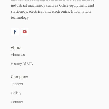
industrial machinery such as Office equipment and
stationery, electrical and electronics, Information
technology,
About
About Us
History Of STC
Company
Tenders
Gallery
Contact