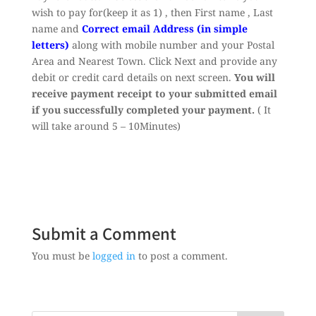
wish to pay for(keep it as 1) , then First name , Last
name and
Correct email Address (in simple
letters)
along with mobile number and your Postal
Area and Nearest Town. Click Next and provide any
debit or credit card details on next screen.
You will
receive payment receipt to your submitted email
if you successfully completed your payment.
( It
will take around 5 – 10Minutes)
Submit a Comment
You must be
logged in
to post a comment.