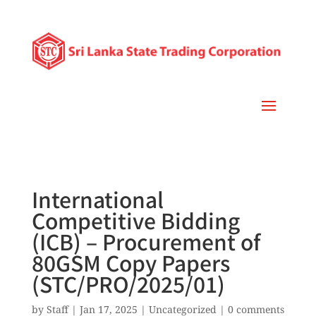
International
Competitive Bidding
(ICB) – Procurement of
80GSM Copy Papers
(STC/PRO/2025/01)
by
Staff
|
Jan 17, 2025
|
Uncategorized
|
0 comments