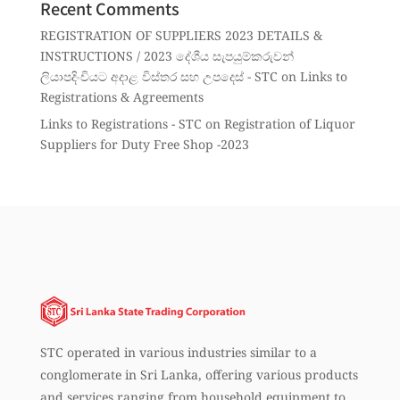
Recent Comments
REGISTRATION OF SUPPLIERS 2023 DETAILS &
INSTRUCTIONS / 2023 දේශීය සැපයුම්කරුවන්
ලියාපදිංචියට අදාළ විස්තර සහ උපදෙස් - STC
on
Links to
Registrations & Agreements
Links to Registrations - STC
on
Registration of Liquor
Suppliers for Duty Free Shop -2023
STC operated in various industries similar to a
conglomerate in Sri Lanka, offering various products
and services ranging from household equipment to